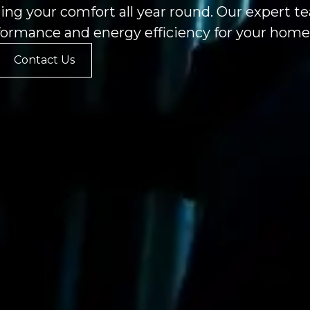
ing your comfort all year round. Our expert 
formance and energy efficiency for your home 
Contact Us