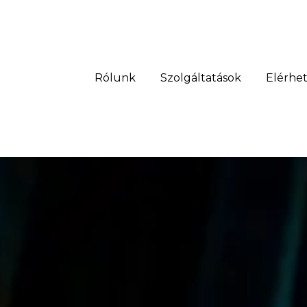
Rólunk
Szolgáltatások
Elérhe