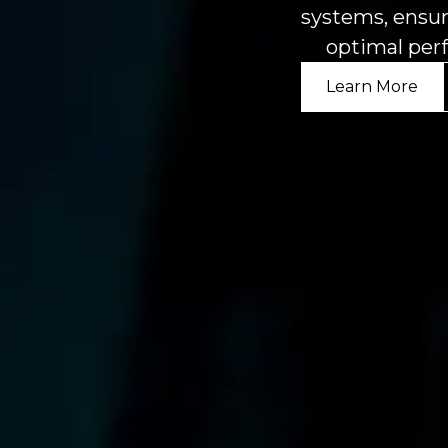
systems, ensur
optimal per
Learn More