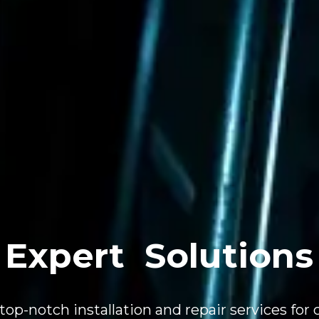
Expert
Solutions
top-notch installation and repair services for 