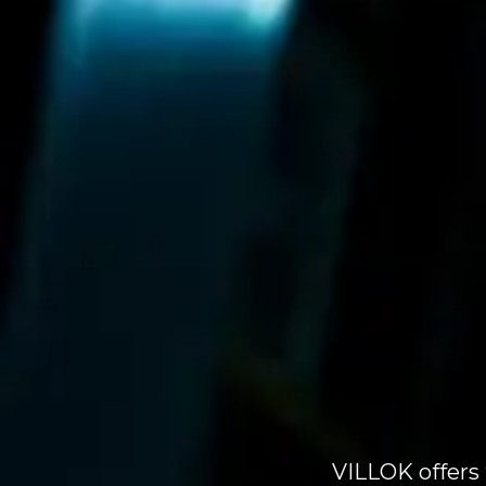
VILLOK offers 