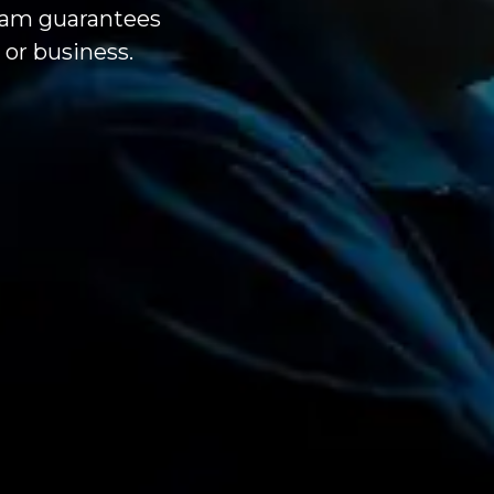
team guarantees
or business.