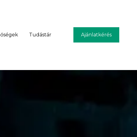
tőségek
Tudástár
Ajánlatkérés