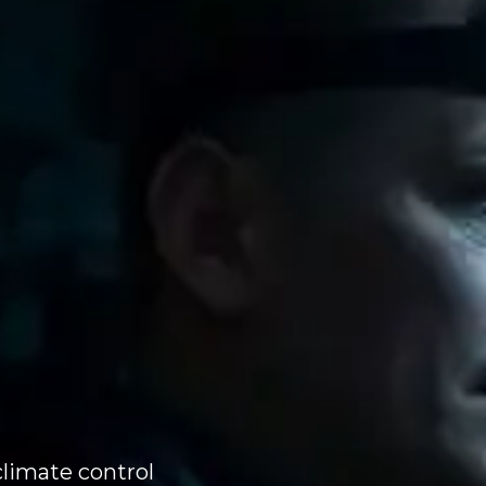
climate control