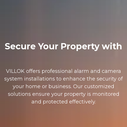
Secure Your Property with
VILLOK offers professional alarm and camera
system installations to enhance the security of
your home or business. Our customized
solutions ensure your property is monitored
and protected effectively.